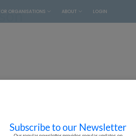
son
FOR ORGANISATIONS
ABOUT
LOGIN
Subscribe to our Newsletter
Our regular newsletter provides regular updates on