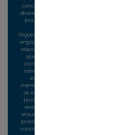
concerning
virtual or in-
diversity and
person
inclusion.
mentoring
and
Organisations
coaching, to
engage us in
a selection of
response to
psychometric
specific
tests.
concerns
raised by
Organisations
staff
can deploy a
members or
range of P2P
as a more
services to
proactive
support the
review to
development
ensure that
of their staff,
problems or
or individuals
concerns do
can work