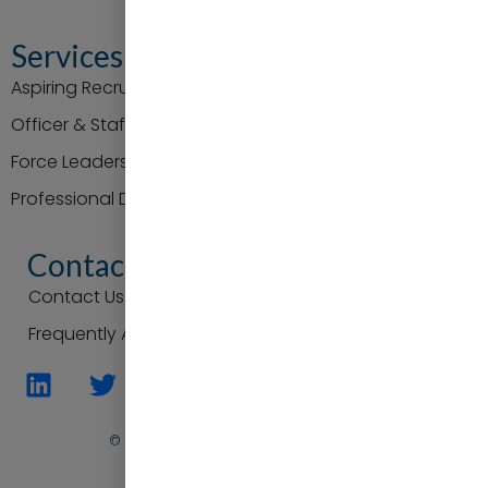
Services
Aspiring Recruit Support
Officer & Staff Promotion
Force Leaders
Professional Development
Contact
Contact Us
Frequently Asked Questions
© Practice to Progress. All Rights Reserved
Back To Top