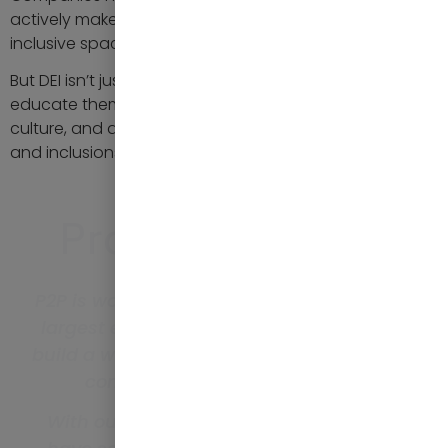
actively make their offices more diverse, equitable and
inclusive spaces.
But DEI isn’t just for companies, individuals must seek to
educate themselves, create a safe and accountable
culture, and advocate for and value diversity, equity
and inclusions.
Proven Results
P2P is working with one of the UK’s ten
largest employers, assisting them to
build a workforce representative of the
communities they support.
With our help, in the past year, they