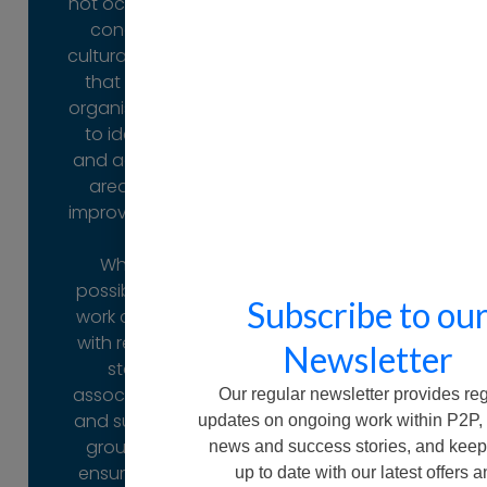
not occur. We
directly with
conduct
us.
cultural audits
Ask us how
that allow
organisations
to identify
Ask us how
and address
areas for
improvement.
Where
possible, we
Subscribe to ou
work closely
with related
Newsletter
staff
associations
Our regular newsletter provides re
and support
updates on ongoing work within P2P,
groups to
news and success stories, and keep
ensure that
up to date with our latest offers 