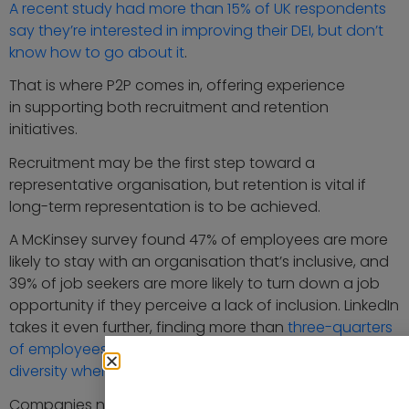
A recent study had more than 15% of UK respondents
say they’re interested in improving their DEI, but don’t
know how to go about it
.
That is where P2P comes in, offering experience
in supporting both recruitment and retention
initiatives.
Recruitment may be the first step toward a
representative organisation, but retention is vital if
long-term representation is to be achieved.
A McKinsey survey found 47% of employees are more
likely to stay with an organisation that’s inclusive, and
39% of job seekers are more likely to turn down a job
opportunity if they perceive a lack of inclusion. LinkedIn
takes it even further, finding more than
three-quarters
of employees and job seekers place importance on
diversity when looking for a new role
.
Companies need programs and initiatives that