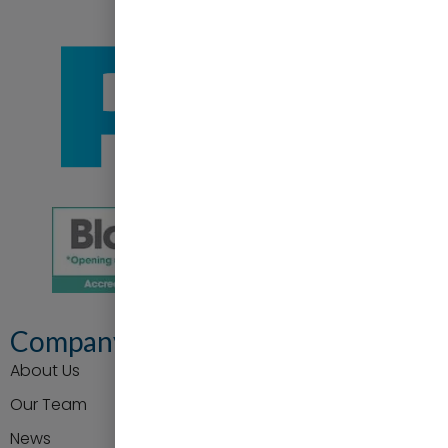
Company
About Us
Our Team
News