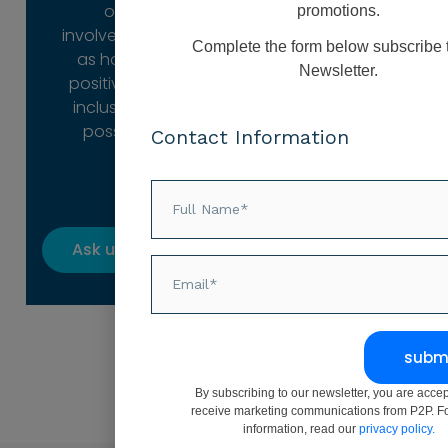
our
promotions.
involvement is
Complete the form below subscribe 
as holistic,
Newsletter.
positive and
inclusive as
possible.
Contact Information
Ask us how
Ask us how
subm
By subscribing to our newsletter, you are accep
receive marketing communications from P2P. F
information, read our
privacy policy.