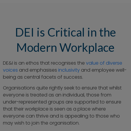
DEI is Critical in the
Modern Workplace
DE&I is an ethos that recognises the
value of diverse
voices
and emphasises
inclusivity
and employee well-
being as central facets of success.
Organisations quite rightly seek to ensure that whilst
everyone is treated as an individual, those from
under-represented groups are supported to ensure
that their workplace is seen as a place where
everyone can thrive and is appealing to those who
may wish to join the organisation.