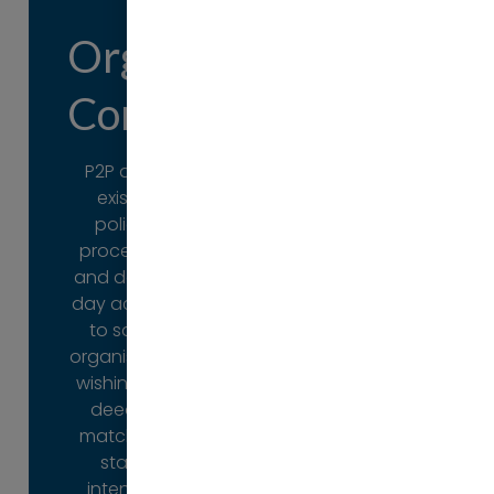
Organisational
Individual
Consulting
Developm
P2P audits
There are
existing
occasions
policies,
when
procedures
individuals
and day-to-
need support
day activities
to achieve
to satisfy
their full
organisations
potential.
wishing their
deeds to
P2P offers a
match their
full range of
stated
practical
intentions
support from