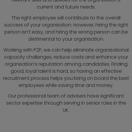
current and future needs.
The right employee will contribute to the overall
success of your organisation. However, hiring the right
person isn’t easy, and hiring the wrong person can be
detrimental to your organisation.
Working with P2P, we can help eliminate organisational
capacity challenges, reduce costs and enhance your
organisation’s reputation among candidates. Finding
good, loyal talent is hard, so having an effective
recruitment process helps you bring on board the best
employees while saving time and money.
Our professional team of advisers have significant
sector expertise through serving in senior roles in the
UK.