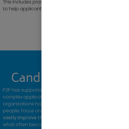
This includes providing templates, tips and examples
to help applicants present themselves effectively.
Contact us
Candidate Support
P2P has supported
over 7,000 candidates
during
complex application procedures. Our work with large
organisations has enabled them to hire the right
people, focus on specific demographics or skills, and
vastly improve the success rate
of candidates during
what often becomes a timely process.