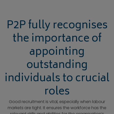
P2P fully recognises
the importance of
appointing
outstanding
individuals to crucial
roles
Good recruitment is vital, especially when labour
markets are tight. It ensures the workforce has the
relevant skills and abilities for the organisation’s