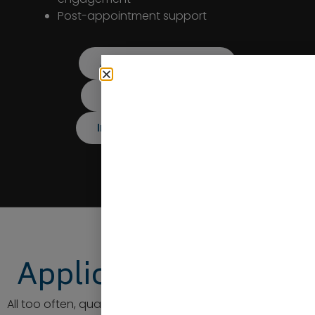
Post-appointment support
Application Support
Candidate Support
Interview Preparation
Application Support
All too often, qualified candidates fall at the first hurdle