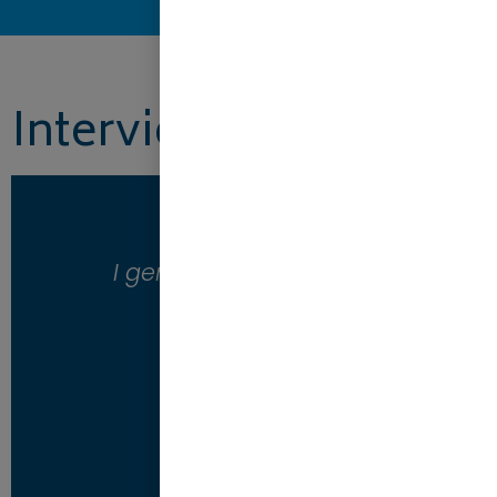
Interview Preparation
I genuinely thought it was
brilliant.