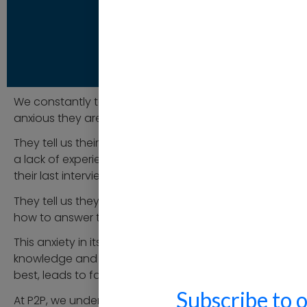
We constantly talk to people and hear how
anxious they are about interviews for a new role.
They tell us their nervousness is often born out of
a lack of experience or much time passing since
their last interview.
They tell us they don’t understand the process or
how to answer the questions to deliver their best.
This anxiety in itself, often together with a lack of
knowledge and experience in presenting their very
best, leads to failure.
Subscribe to 
At P2P, we understand this. Our team are all highly