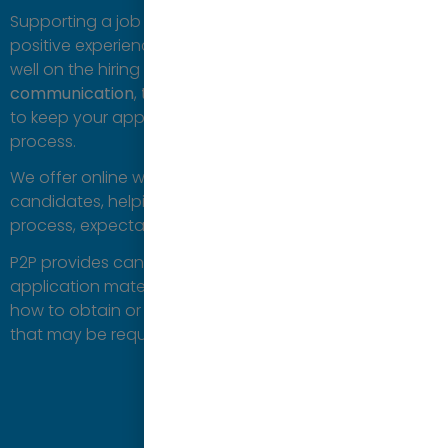
Supporting a job applicant is important to ensure a
positive experience for the candidate and to reflect
well on the hiring organisation. P2P focuses on
clear
communication
,
transparency
, and
direct
feedback
to keep your applicant engaged throughout the
process.
We offer online webinars or workshops to educate the
candidates, helping them understand the overall
process, expectations, and timelines.
P2P provides candidates guidance on preparing
application materials, preparing for interviews and
how to obtain or understand additional information
that may be required.
Contact us