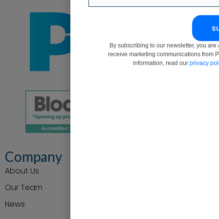
s
By subscribing to our newsletter, you are 
receive marketing communications from P
information, read our
privacy pol
Company
About Us
Our Team
News