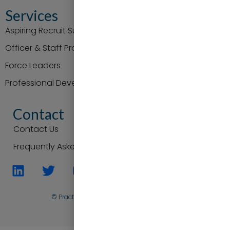
Services
Aspiring Recruit Support
Officer & Staff Promotion
Force Leaders
Professional Development
Contact
Contact Us
Frequently Asked Questions
© Practice to Progress. All Rights Reserved
Back To Top