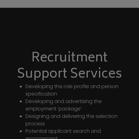
Recruitment
Support Services
Developing the role profile and person
specification
Developing and advertising the
employment ‘package’
Designing and delivering the selection
process
Potential applicant search and
engagement