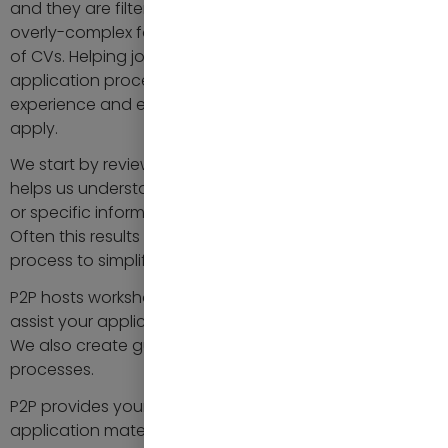
and they are filtered because they misunderstood an
overly-complex form or fell foul of automated filtering
of CVs. Helping job applicants in completing the
application process is crucial to ensure a positive
experience and encourage qualified candidates to
apply.
We start by reviewing your application process. This
helps us understand why certain questions are asked
or specific information is requested of the applicant.
Often this results in a revision of your application
process to simplify or streamline it.
P2P hosts workshops or webinars on your behalf to
assist your applicants in completing their applications.
We also create guides for complex application
processes.
P2P provides your applicants guidance on preparing
application materials, such as CVs and cover letters.