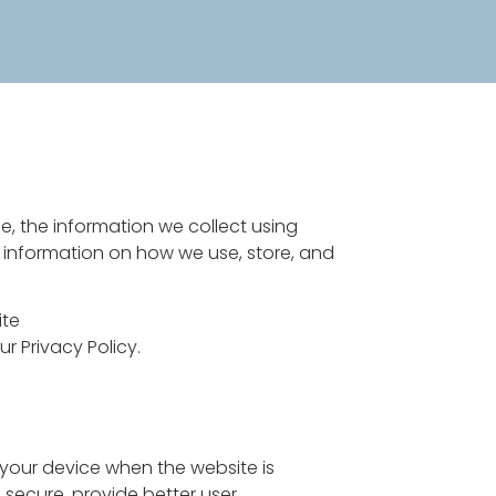
e, the information we collect using
r information on how we use, store, and
ite
 Privacy Policy.
n your device when the website is
 secure, provide better user