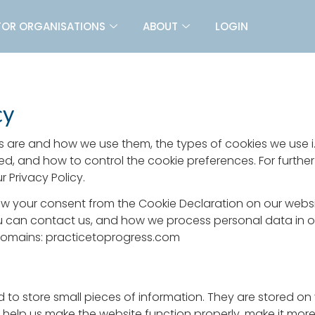
FOR ORGANISATIONS
ABOUT
LOGIN
cy
s are and how we use them, the types of cookies we use i.
ed, and how to control the cookie preferences. For furthe
 Privacy Policy.
w your consent from the Cookie Declaration on our webs
can contact us, and how we process personal data in our
 domains: practicetoprogress.com
sed to store small pieces of information. They are stored o
help us make the website function properly, make it more