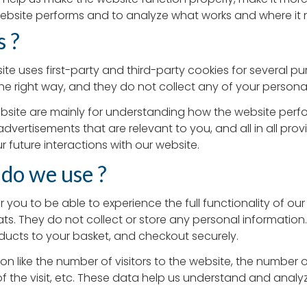
ebsite performs and to analyze what works and where it
s ?
ite uses first-party and third-party cookies for several pu
he right way, and they do not collect any of your personall
bsite are mainly for understanding how the website perfo
advertisements that are relevant to you, and all in all pr
 future interactions with our website.
 do we use ?
r you to be able to experience the full functionality of our
ts. They do not collect or store any personal information
ducts to your basket, and checkout securely.
ion like the number of visitors to the website, the number 
of the visit, etc. These data help us understand and anal