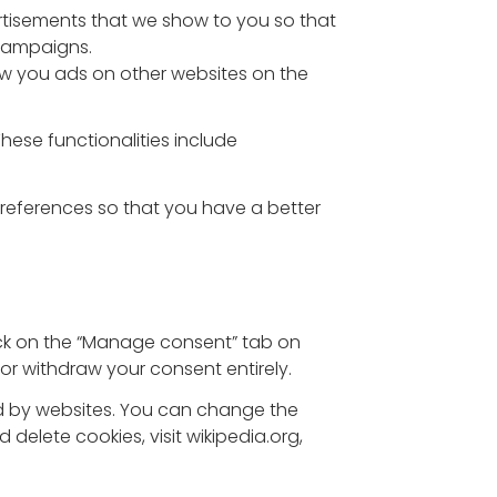
rtisements that we show to you so that
 campaigns.
ow you ads on other websites on the
These functionalities include
preferences so that you have a better
ick on the “Manage consent” tab on
or withdraw your consent entirely.
sed by websites. You can change the
elete cookies, visit wikipedia.org,