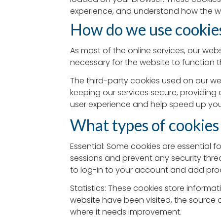
experience, and understand how the w
How do we use cookie
As most of the online services, our webs
necessary for the website to function t
The third-party cookies used on our we
keeping our services secure, providing 
user experience and help speed up your
What types of cookies
Essential: Some cookies are essential fo
sessions and prevent any security threa
to log-in to your account and add pro
Statistics: These cookies store informat
website have been visited, the source 
where it needs improvement.