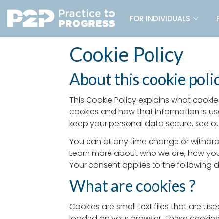
FOR INDIVIDUALS
Cookie Policy
About this cookie poli
This Cookie Policy explains what cookie
cookies and how that information is us
keep your personal data secure, see our
You can at any time change or withdra
Learn more about who we are, how you 
Your consent applies to the following
What are cookies ?
Cookies are small text files that are u
loaded on your browser. These cookies 