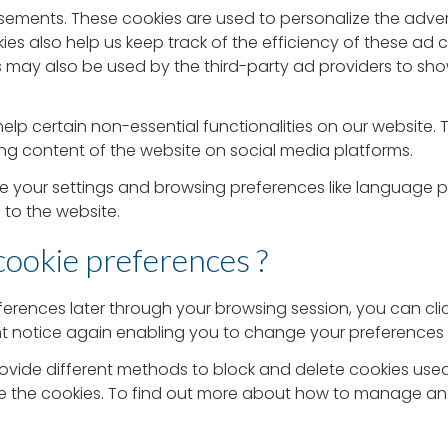
isements. These cookies are used to personalize the adve
ies also help us keep track of the efficiency of these ad
s may also be used by the third-party ad providers to sh
elp certain non-essential functionalities on our website. 
ng content of the website on social media platforms.
re your settings and browsing preferences like language 
s to the website.
cookie preferences ?
erences later through your browsing session, you can cl
ent notice again enabling you to change your preferences 
s provide different methods to block and delete cookies u
te the cookies. To find out more about how to manage and d