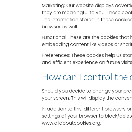
Marketing: Our website displays advert
they are meaningful to you. These cook
The information stored in these cookie
browser as well.
Functional: These are the cookies that h
embedding content like videos or shari
Preferences: These cookies help us sto
and efficient experience on future visit
How can I control the 
Should you decide to change your pref
your screen. This will display the cons
In addition to this, different browser
settings of your browser to block/dele
www.allaboutcookies.org.