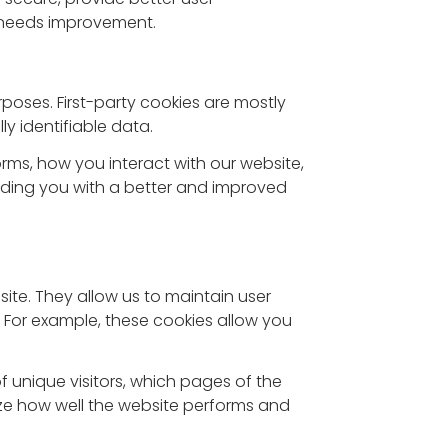
 needs improvement.
rposes. First-party cookies are mostly
y identifiable data.
rms, how you interact with our website,
oviding you with a better and improved
 site. They allow us to maintain user
. For example, these cookies allow you
of unique visitors, which pages of the
yze how well the website performs and