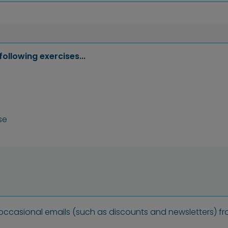
following exercises...
se
 occasional emails (such as discounts and newsletters) fr