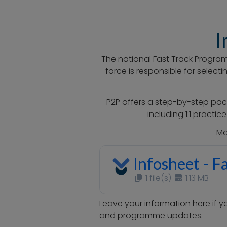
I
The national Fast Track Program
force is responsible for selec
P2P offers a step-by-step pac
including 1:1 practi
Mo
Infosheet - F
1 file(s)
1.13 MB
Leave your information here if y
and programme updates.