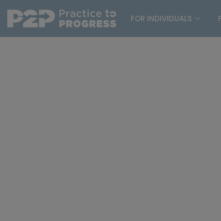
FOR INDIVIDUALS