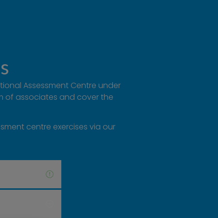
ns
National Assessment Centre under
am of associates and cover the
ssment centre exercises via our