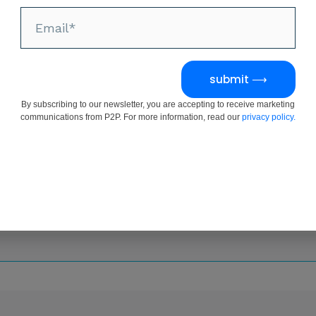
submit ⟶
By subscribing to our newsletter, you are accepting to receive marketing
communications from P2P. For more information, read our
privacy policy.
Request Form
 this form and a member of our team will be in contact w