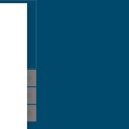
 briefing
d to address
your