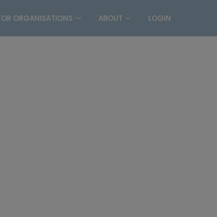
FOR ORGANISATIONS
ABOUT
LOGIN