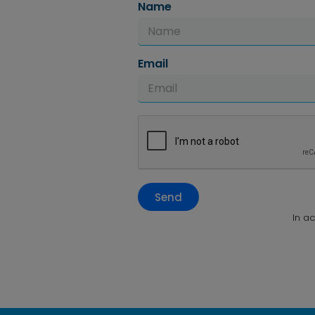
Name
Email
Send
In a