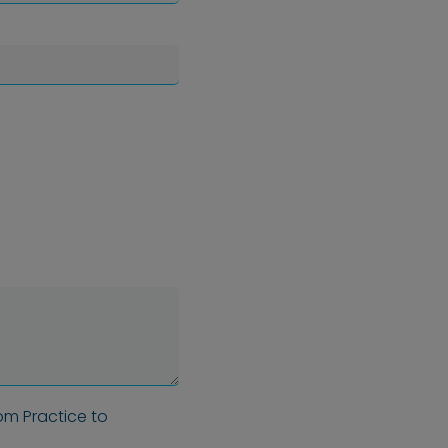
om Practice to