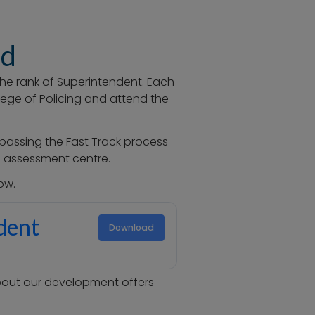
ed
the rank of Superintendent
. Each
lege of Policing and attend the
passing the Fast Track process
he assessment centre.
ow.
ndent
Download
about our development offers