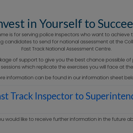
nvest in Yourself to Succe
me is for serving police Inspectors who want to achieve 
ting candidates to send for national assessment at the Col
Fast Track National Assessment Centre.
kage of support to give you the best chance possible of 
ce sessions which replicate the exercises you will face at t
re information can be found in our information sheet bel
ast Track Inspector to Superinte
ou would like to receive
further information in the future 