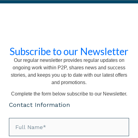
ne session with an experienced associate
given information about a fictional scenario in order to deliver a
 asked to give a briefing to your associate(s) on how you inten
contained in the scenario
en be asked questions about your briefing by your associate
ceive comprehensive feedback from your associate regarding 
Subscribe to our Newsletter
, identifying your strengths and areas for improvement
ecording of the exercise within 24 hours
Our regular newsletter provides regular updates on
e duration – 80 minutes
ongoing work within P2P, shares news and success
stories, and keeps you up to date with our latest offers
exercise
and promotions.
Complete the form below subscribe to our Newsletter.
ise
Contact Information
ray