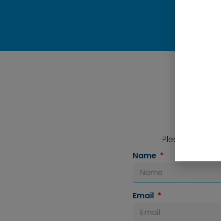
Please complete
Name
Email