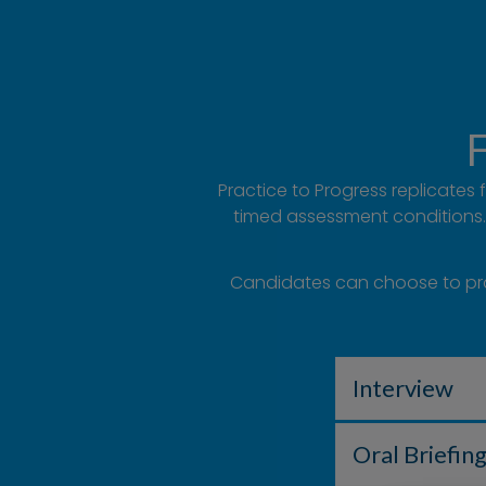
F
Practice to Progress replicates
timed assessment conditions. 
Candidates can choose to pract
Interview
Oral Briefin