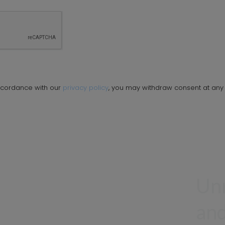
ccordance with our
privacy policy
, you may withdraw consent at any 
Unr
and