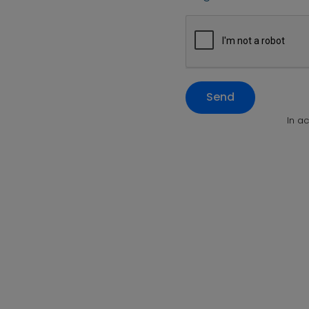
Send
In a