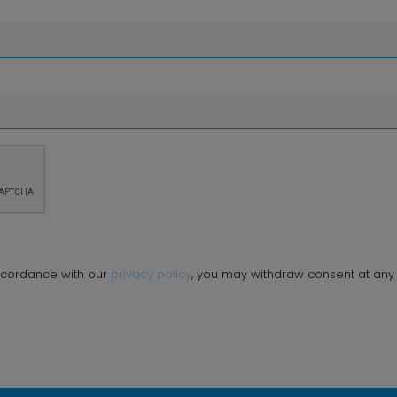
ccordance with our
privacy policy
, you may withdraw consent at any 