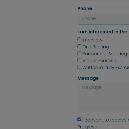
Phone
I am interested in the 
Interview
Oral Briefing
Partnership Meeting
Values Exercise
Written In-tray Exerci
Message
I consent to receive
Progress.