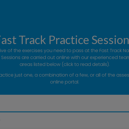
ast Track Practice Sessio
 five of the exercises you need to pass at the Fast Track 
Sessions are carried out online with our experienced te
areas listed below (click to read details).
ice just one, a combination of a few, or all of the asse
online portal.
g