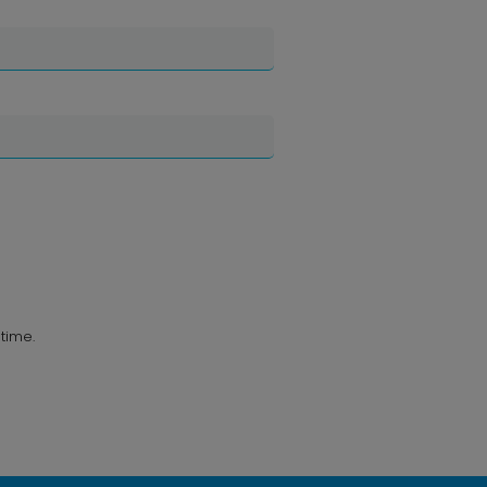
time.