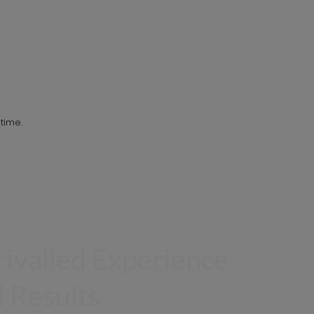
time.
ivalled Experience
 Results