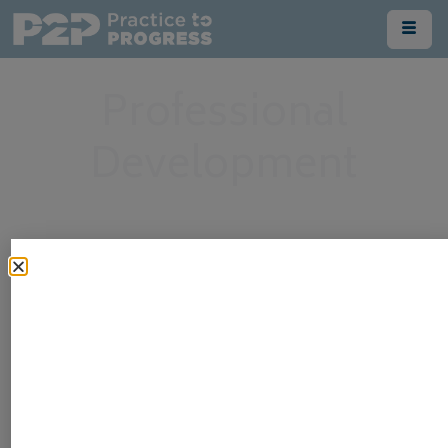
Professional
Development