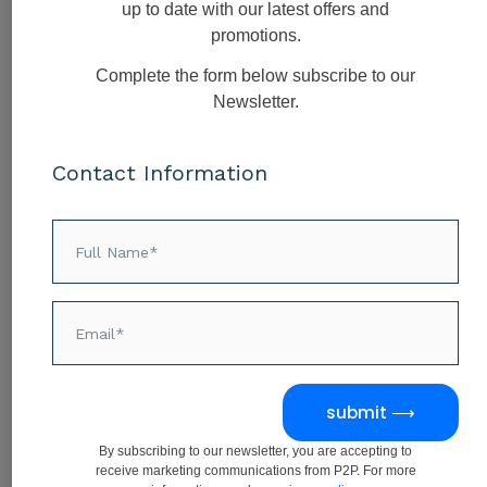
EI coaching is offered as part of a specific
up to date with our latest offers and
self-development
and
career
promotions.
development
opportunity and provides
Complete the form below subscribe to our
the following:
Newsletter.
Improved balance in your EQ
assessment
Contact Information
Becoming a more effective manager
Communicating more assertively
and confidently
Managing your time and priorities
more effectively
EI Assessment
submit ⟶
30 minutes
By subscribing to our newsletter, you are accepting to
receive marketing communications from P2P. For more
30 minute online