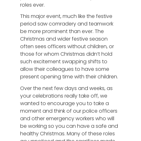
roles ever.
This major event, much like the festive
period saw comradery and teamwork
be more prominent than ever. The
Christmas and wider festive season
often sees officers without children, or
those for whom Christmas didn’t hold
such excitement swapping shifts to
allow their colleagues to have some
present opening time with their children.
Over the next few days and weeks, as
your celebrations really take off, we
wanted to encourage you to take a
moment and think of our police officers
and other emergency workers who will
be working so you can have a safe and
healthy Christmas. Many of these roles