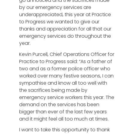
go unnoticed and the sacrifices made
by our emergency services are
underappreciated, this year at Practice
to Progress we wanted to give our
thanks and appreciation for all that our
emergency services do throughout the
year.
Kevin Purcell, Chief Operations Officer for
Practice to Progress said: “As a father of
two and as a former police officer who
worked over many festive seasons, I can
sympathise and know all too well with
the sacrifices being made by
emergency service workers this year. The
demand on the services has been
bigger than ever of the last few years
and it might feel all too much at times.
I want to take this opportunity to thank