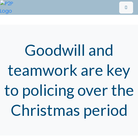
Goodwill and
teamwork are key
to policing over the
Christmas period