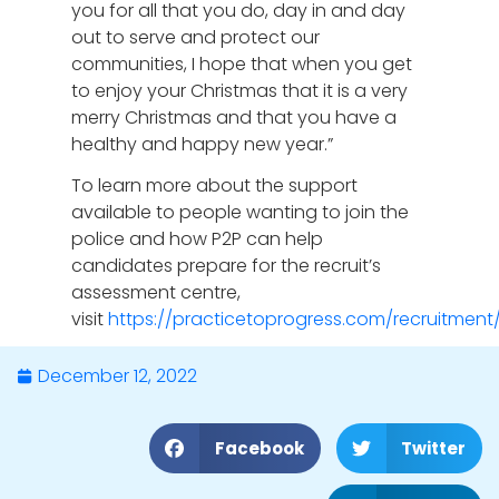
you for all that you do, day in and day
out to serve and protect our
communities, I hope that when you get
to enjoy your Christmas that it is a very
merry Christmas and that you have a
healthy and happy new year.”
To learn more about the support
available to people wanting to join the
police and how P2P can help
candidates prepare for the recruit’s
assessment centre,
visit
https://practicetoprogress.com/recruitment
December 12, 2022
Facebook
Twitter