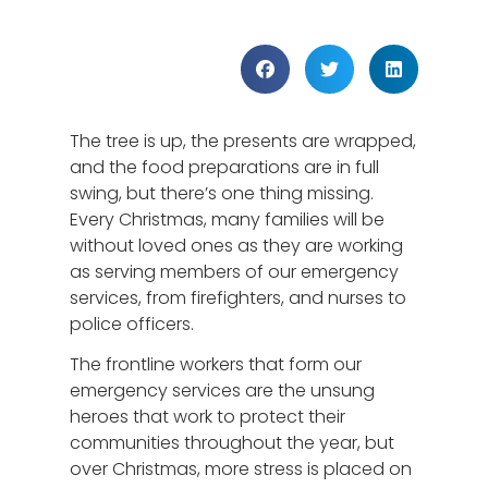
The tree is up, the presents are wrapped,
and the food preparations are in full
swing, but there’s one thing missing.
Every Christmas, many families will be
without loved ones as they are working
as serving members of our emergency
services, from firefighters, and nurses to
police officers.
The frontline workers that form our
emergency services are the unsung
heroes that work to protect their
communities throughout the year, but
over Christmas, more stress is placed on