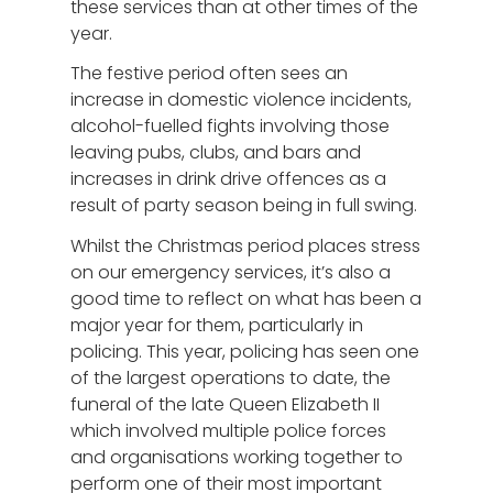
these services than at other times of the
year.
The festive period often sees an
increase in domestic violence incidents,
alcohol-fuelled fights involving those
leaving pubs, clubs, and bars and
increases in drink drive offences as a
result of party season being in full swing.
Whilst the Christmas period places stress
on our emergency services, it’s also a
good time to reflect on what has been a
major year for them, particularly in
policing. This year, policing has seen one
of the largest operations to date, the
funeral of the late Queen Elizabeth II
which involved multiple police forces
and organisations working together to
perform one of their most important