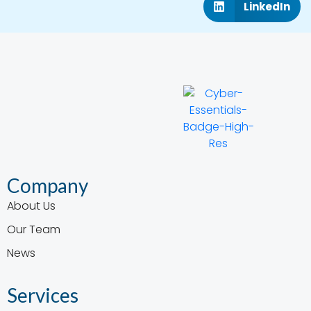
LinkedIn
Company
About Us
Our Team
News
Services