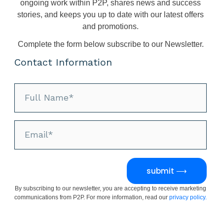
ongoing work within P2P, shares news and success
stories, and keeps you up to date with our latest offers
and promotions.
Complete the form below subscribe to our Newsletter.
Contact Information
submit ⟶
By subscribing to our newsletter, you are accepting to receive marketing
communications from P2P. For more information, read our
privacy policy.