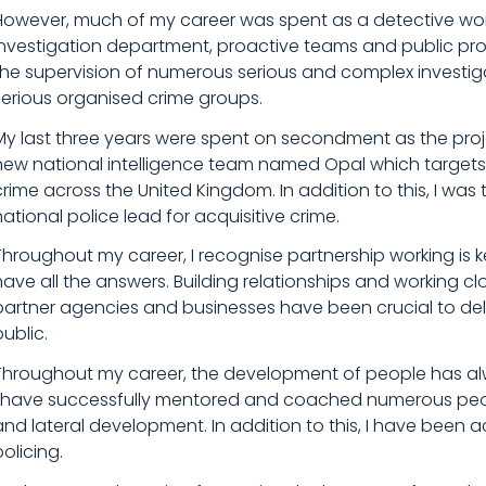
However, much of my career was spent as a detective work
investigation department, proactive teams and public prot
the supervision of numerous serious and complex investiga
serious organised crime groups.
My last three years were spent on secondment as the proj
new national intelligence team named Opal which targets 
crime across the United Kingdom. In addition to this, I was 
national police lead for acquisitive crime.
Throughout my career, I recognise partnership working is k
have all the answers. Building relationships and working cl
partner agencies and businesses have been crucial to deli
public.
Throughout my career, the development of people has alw
I have successfully mentored and coached numerous peop
and lateral development. In addition to this, I have been ac
policing.