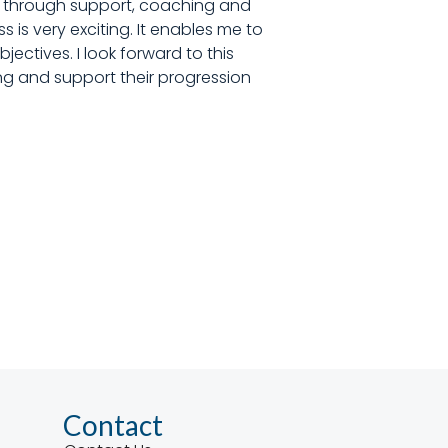
le, through support, coaching and
s is very exciting. It enables me to
ectives. I look forward to this
cing and support their progression
Contact