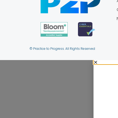
© Practice to Progress. All Rights Reserved