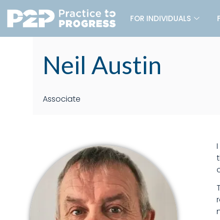
FOR INDIVIDUALS
Neil Austin
Associate