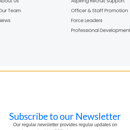
About Us
Aspiring Recruit Support
Our Team
Officer & Staff Promotion
News
Force Leaders
Professional Developmen
Subscribe to our Newsletter
Our regular newsletter provides regular updates on