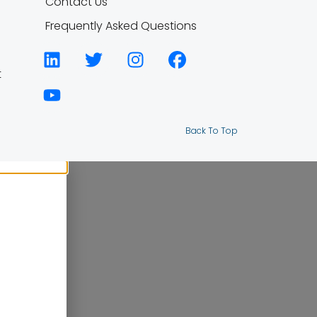
Contact Us
Frequently Asked Questions
t
Back To Top