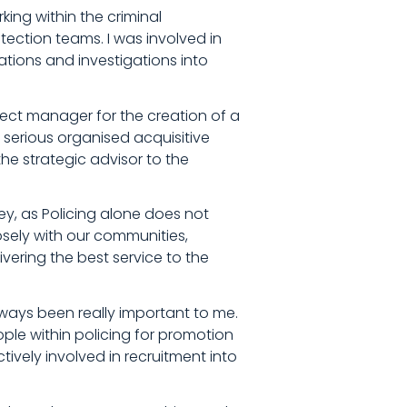
ing within the criminal
ection teams. I was involved in
tions and investigations into
ect manager for the creation of a
serious organised acquisitive
the strategic advisor to the
ey, as Policing alone does not
osely with our communities,
vering the best service to the
ays been really important to me.
le within policing for promotion
tively involved in recruitment into