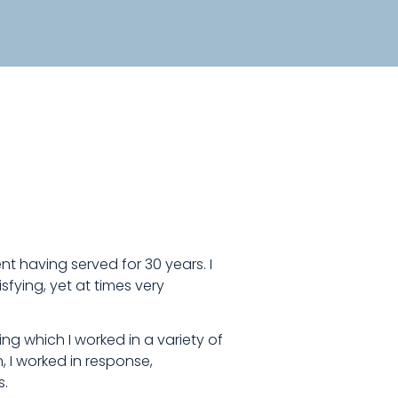
nt having served for 30 years. I
fying, yet at times very
ng which I worked in a variety of
, I worked in response,
s.