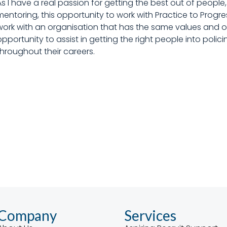
As I have a real passion for getting the best out of peop
mentoring, this opportunity to work with Practice to Progres
work with an organisation that has the same values and obj
opportunity to assist in getting the right people into poli
throughout their careers.
Company
Services