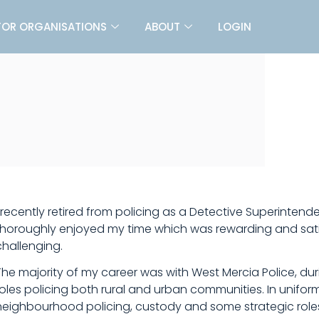
FOR ORGANISATIONS
ABOUT
LOGIN
I recently retired from policing as a Detective Superintende
thoroughly enjoyed my time which was rewarding and satis
challenging.
The majority of my career was with West Mercia Police, duri
roles policing both rural and urban communities. In uniform
neighbourhood policing, custody and some strategic role